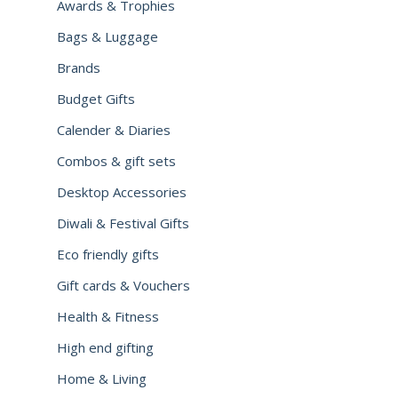
Awards & Trophies
Bags & Luggage
Brands
Budget Gifts
Calender & Diaries
Combos & gift sets
Desktop Accessories
Diwali & Festival Gifts
Eco friendly gifts
Gift cards & Vouchers
Health & Fitness
High end gifting
Home & Living