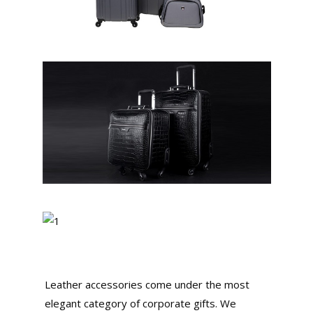
Leather accessories come under the most
elegant category of corporate gifts. We