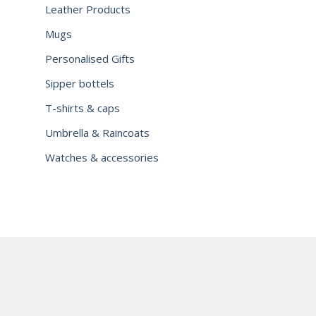
Leather Products
Mugs
Personalised Gifts
Sipper bottels
T-shirts & caps
Umbrella & Raincoats
Watches & accessories