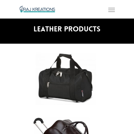
Leather Products