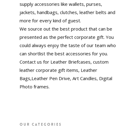
supply accessories like wallets, purses,
jackets, handbags, clutches, leather belts and
more for every kind of guest.
We source out the best product that can be
presented as the perfect corporate gift. You
could always enjoy the taste of our team who
can shortlist the best accessories for you.
Contact us for Leather Briefcases, custom
leather corporate gift items, Leather
Bags,Leather Pen Drive, Art Candles, Digital
Photo frames.
OUR CATEGORIES