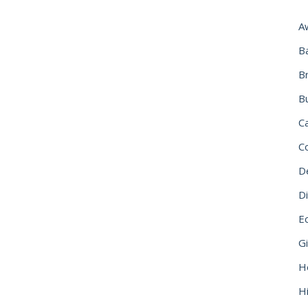
A
B
B
B
C
C
D
Di
Ec
G
H
Hi