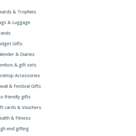
wards & Trophies
ags & Luggage
rands
udget Gifts
alender & Diaries
ombos & gift sets
esktop Accessories
wali & Festival Gifts
o friendly gifts
ift cards & Vouchers
ealth & Fitness
gh end gifting