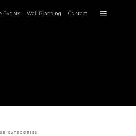
e Events
Wall Branding
Contact
UR CATEGORIES