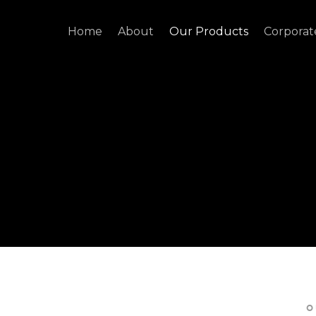
Home
About
Our Products
Corporat
O