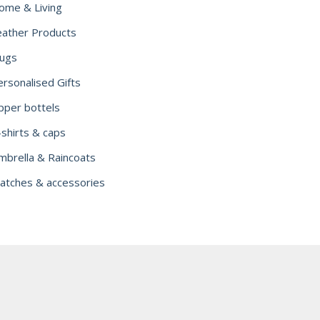
ome & Living
eather Products
ugs
ersonalised Gifts
ipper bottels
-shirts & caps
mbrella & Raincoats
atches & accessories